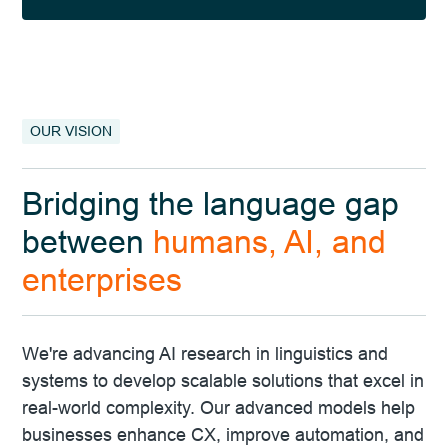
Slide 2 of 4.
OUR VISION
Bridging the language gap
between
humans, AI, and
enterprises
We're advancing AI research in linguistics and
systems to develop scalable solutions that excel in
real-world complexity. Our advanced models help
businesses enhance CX, improve automation, and