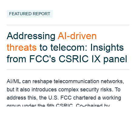
FEATURED REPORT
Addressing
AI-driven
threats
to telecom: Insights
from FCC's CSRIC IX panel
AI/ML can reshape telecommunication networks,
but it also introduces complex security risks. To
address this, the U.S. FCC chartered a working
group under the 9th CSRIC. Co-chaired by
FreeClimb's Chief Data Scientist Dr. Vijay K.
Gurbani, the group will assess AI/ML's impact on
threat surfaces and develop strategies to protect