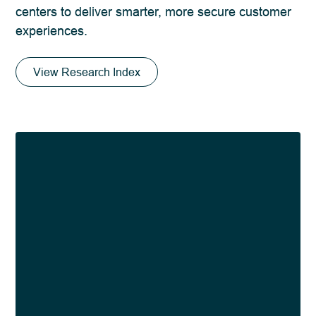
centers to deliver smarter, more secure customer
experiences.
View Research Index