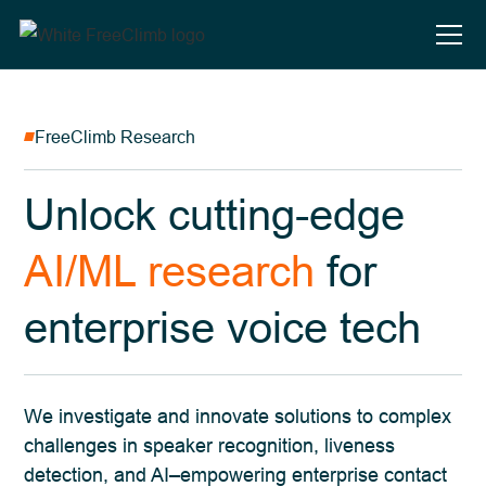
FreeClimb Research
Unlock cutting-edge
AI/ML research
for
enterprise voice tech
We investigate and innovate solutions to complex
challenges in speaker recognition, liveness
detection, and AI–empowering enterprise contact