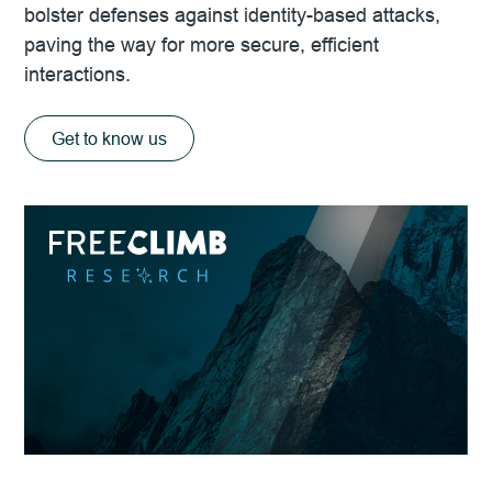
bolster defenses against identity-based attacks,
paving the way for more secure, efficient
interactions.
Get to know us