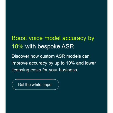
Boost voice model accuracy by
10%
with bespoke ASR
Discover how custom ASR models can
improve accuracy by up to 10% and lower
licensing costs for your business.
Get the white paper